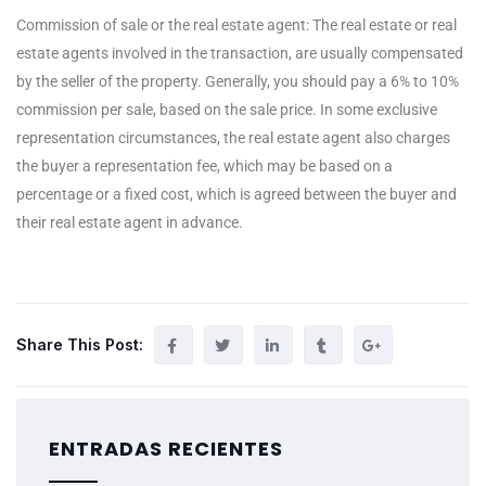
Commission of sale or the real estate agent: The real estate or real
estate agents involved in the transaction, are usually compensated
by the seller of the property. Generally, you should pay a 6% to 10%
commission per sale, based on the sale price. In some exclusive
representation circumstances, the real estate agent also charges
the buyer a representation fee, which may be based on a
percentage or a fixed cost, which is agreed between the buyer and
their real estate agent in advance.
Share This Post:
ENTRADAS RECIENTES