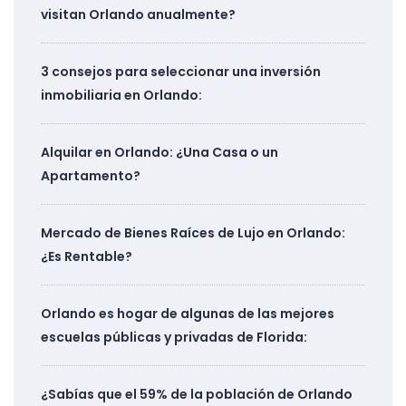
visitan Orlando anualmente?
3 consejos para seleccionar una inversión
inmobiliaria en Orlando:
Alquilar en Orlando: ¿Una Casa o un
Apartamento?
Mercado de Bienes Raíces de Lujo en Orlando:
¿Es Rentable?
Orlando es hogar de algunas de las mejores
escuelas públicas y privadas de Florida:
¿Sabías que el 59% de la población de Orlando