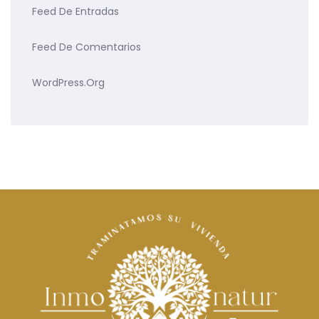
Feed De Entradas
Feed De Comentarios
WordPress.org