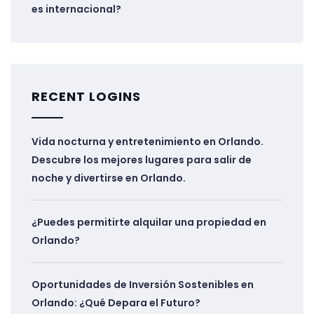
es internacional?
RECENT LOGINS
Vida nocturna y entretenimiento en Orlando.
Descubre los mejores lugares para salir de
noche y divertirse en Orlando.
¿Puedes permitirte alquilar una propiedad en
Orlando?
Oportunidades de Inversión Sostenibles en
Orlando: ¿Qué Depara el Futuro?