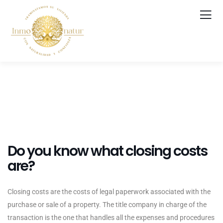
Do you know what closing costs
are?
Closing costs are the costs of legal paperwork associated with the
purchase or sale of a property. The title company in charge of the
transaction is the one that handles all the expenses and procedures