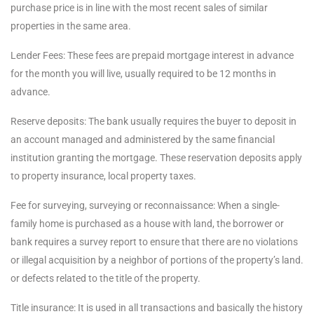
purchase price is in line with the most recent sales of similar
properties in the same area.
Lender Fees: These fees are prepaid mortgage interest in advance
for the month you will live, usually required to be 12 months in
advance.
Reserve deposits: The bank usually requires the buyer to deposit in
an account managed and administered by the same financial
institution granting the mortgage. These reservation deposits apply
to property insurance, local property taxes.
Fee for surveying, surveying or reconnaissance: When a single-
family home is purchased as a house with land, the borrower or
bank requires a survey report to ensure that there are no violations
or illegal acquisition by a neighbor of portions of the property’s land.
or defects related to the title of the property.
Title insurance: It is used in all transactions and basically the history