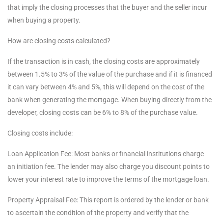
that imply the closing processes that the buyer and the seller incur
when buying a property.
How are closing costs calculated?
If the transaction is in cash, the closing costs are approximately
between 1.5% to 3% of the value of the purchase and if it is financed
it can vary between 4% and 5%, this will depend on the cost of the
bank when generating the mortgage. When buying directly from the
developer, closing costs can be 6% to 8% of the purchase value.
Closing costs include:
Loan Application Fee: Most banks or financial institutions charge
an initiation fee. The lender may also charge you discount points to
lower your interest rate to improve the terms of the mortgage loan.
Property Appraisal Fee: This report is ordered by the lender or bank
to ascertain the condition of the property and verify that the