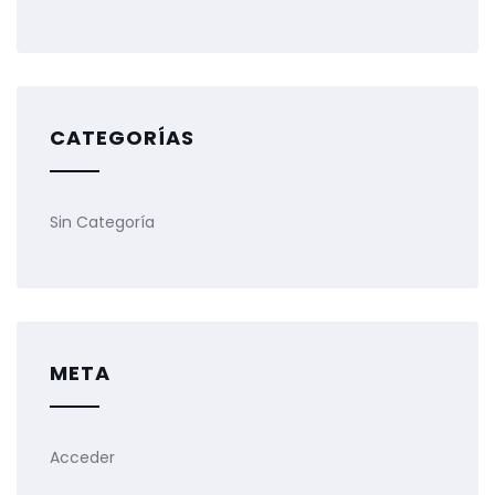
CATEGORÍAS
Sin Categoría
META
Acceder