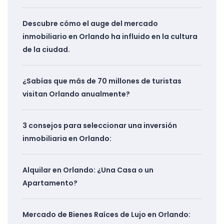
Descubre cómo el auge del mercado
inmobiliario en Orlando ha influido en la cultura
de la ciudad.
¿Sabías que más de 70 millones de turistas
visitan Orlando anualmente?
3 consejos para seleccionar una inversión
inmobiliaria en Orlando:
Alquilar en Orlando: ¿Una Casa o un
Apartamento?
Mercado de Bienes Raíces de Lujo en Orlando: