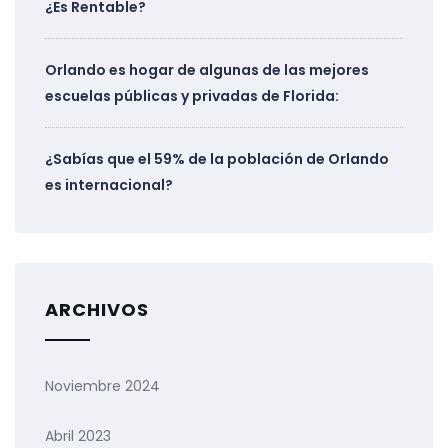
¿Es Rentable?
Orlando es hogar de algunas de las mejores
escuelas públicas y privadas de Florida:
¿Sabías que el 59% de la población de Orlando
es internacional?
ARCHIVOS
Noviembre 2024
Abril 2023