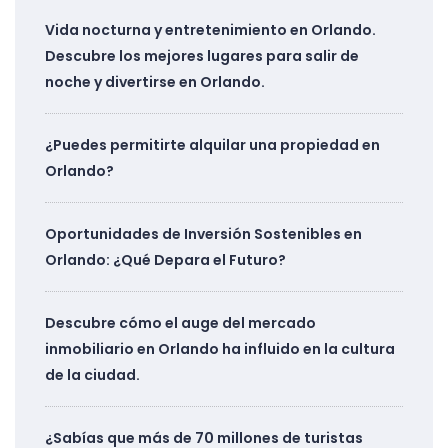
Vida nocturna y entretenimiento en Orlando.
Descubre los mejores lugares para salir de
noche y divertirse en Orlando.
¿Puedes permitirte alquilar una propiedad en
Orlando?
Oportunidades de Inversión Sostenibles en
Orlando: ¿Qué Depara el Futuro?
Descubre cómo el auge del mercado
inmobiliario en Orlando ha influido en la cultura
de la ciudad.
¿Sabías que más de 70 millones de turistas