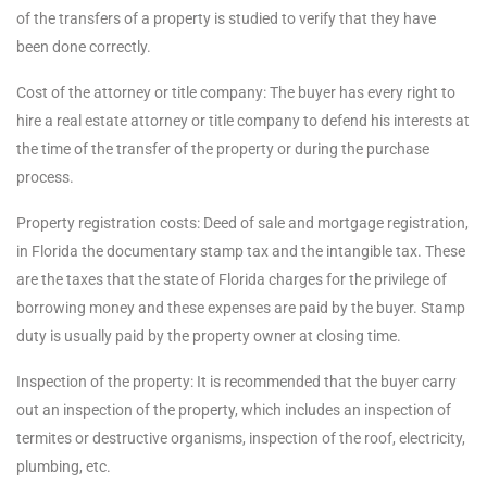
of the transfers of a property is studied to verify that they have
been done correctly.
Cost of the attorney or title company: The buyer has every right to
hire a real estate attorney or title company to defend his interests at
the time of the transfer of the property or during the purchase
process.
Property registration costs: Deed of sale and mortgage registration,
in Florida the documentary stamp tax and the intangible tax. These
are the taxes that the state of Florida charges for the privilege of
borrowing money and these expenses are paid by the buyer. Stamp
duty is usually paid by the property owner at closing time.
Inspection of the property: It is recommended that the buyer carry
out an inspection of the property, which includes an inspection of
termites or destructive organisms, inspection of the roof, electricity,
plumbing, etc.